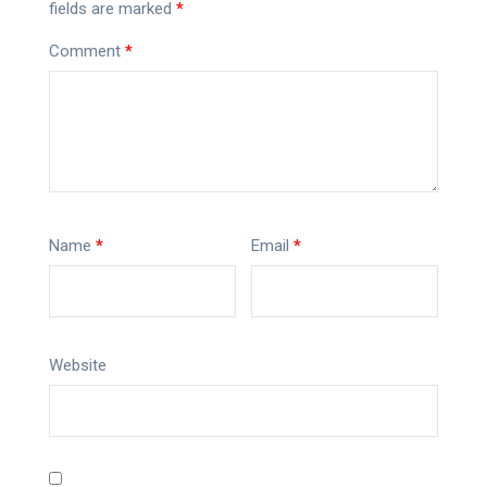
fields are marked
*
Comment
*
Name
*
Email
*
Website