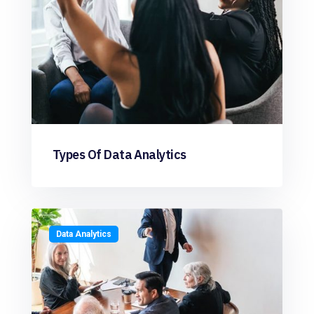
Types Of Data Analytics
Data Analytics