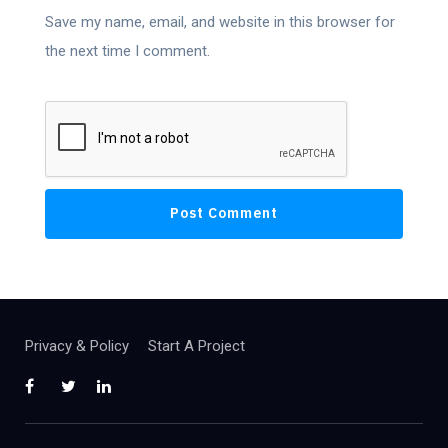
Save my name, email, and website in this browser for
the next time I comment.
Privacy & Policy
Start A Project