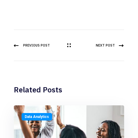
PREVIOUS POST
NEXT POST
Related Posts
Data Analytics