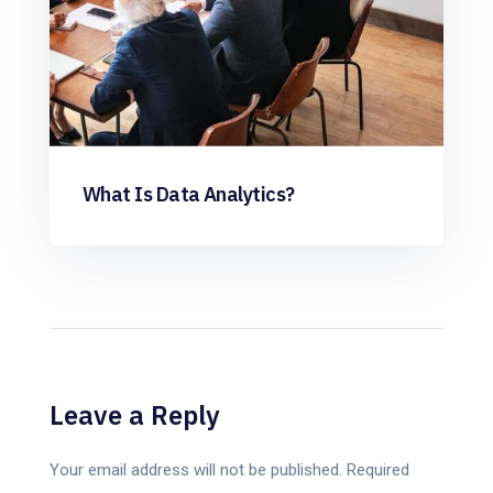
What Is Data Analytics?
Leave a Reply
Your email address will not be published.
Required