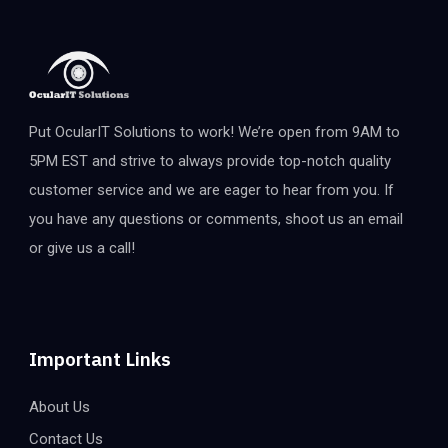
Put OcularIT Solutions to work! We’re open from 9AM to
5PM EST and strive to always provide top-notch quality
customer service and we are eager to hear from you. If
you have any questions or comments, shoot us an email
or give us a call!
Important Links
About Us
Contact Us