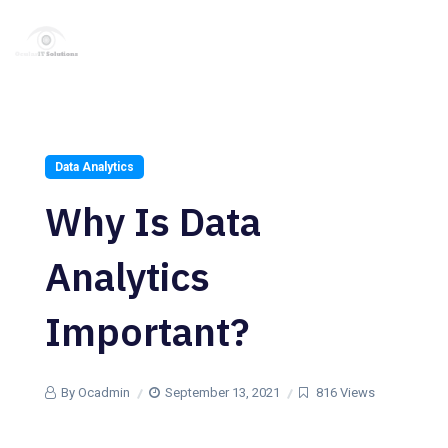
Data Analytics
Why Is Data
Analytics
Important?
By Ocadmin
September 13, 2021
816 Views