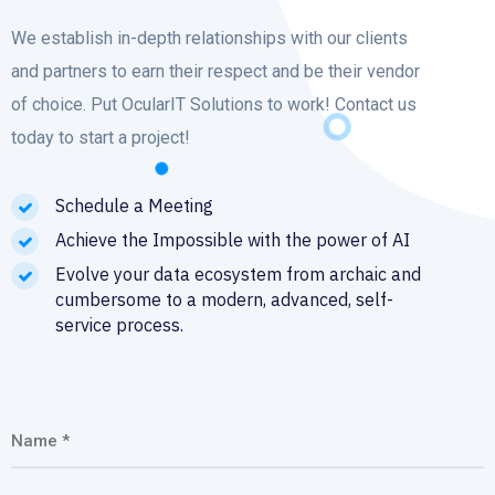
We establish in-depth relationships with our clients
and partners to earn their respect and be their vendor
of choice. Put OcularIT Solutions to work! Contact us
today to start a project!
Schedule a Meeting
Achieve the Impossible with the power of AI
Evolve your data ecosystem from archaic and
cumbersome to a modern, advanced, self-
service process.