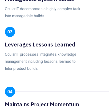
OcularIT decomposes a highly complex task
into manageable builds.
03
Leverages Lessons Learned
OcularIT processes integrates knowledge
management including lessons learned to
later product builds.
04
Maintains Project Momentum