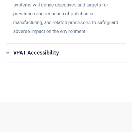
systems will define objectives and targets for
prevention and reduction of pollution in
manufacturing, and related processes to safeguard
adverse impact on the environment.
VPAT Accessibility