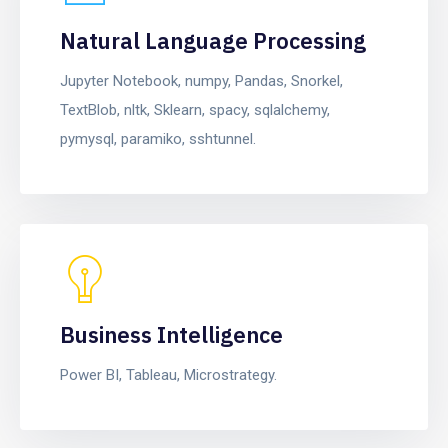
Natural Language Processing
Jupyter Notebook, numpy, Pandas, Snorkel,
TextBlob, nltk, Sklearn, spacy, sqlalchemy,
pymysql, paramiko, sshtunnel.
Business Intelligence
Power BI, Tableau, Microstrategy.