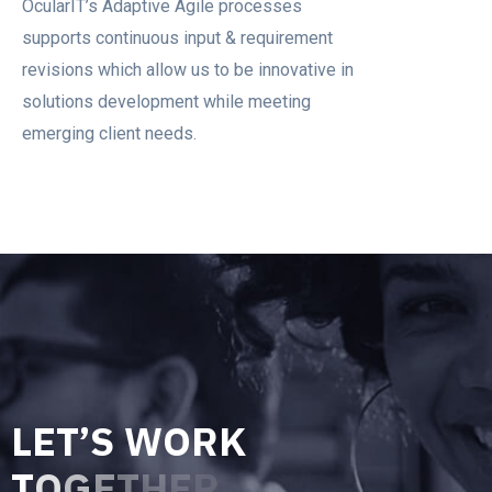
OcularIT’s Adaptive Agile processes
supports continuous input & requirement
revisions which allow us to be innovative in
solutions development while meeting
emerging client needs.
L
E
T
’
S
W
O
R
K
T
O
G
E
T
H
E
R