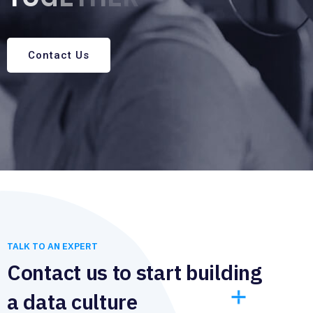
Contact Us
TALK TO AN EXPERT
Contact us to start building
a data culture