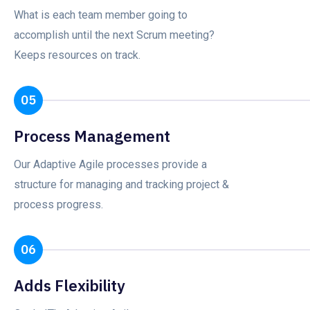
What is each team member going to
accomplish until the next Scrum meeting?
Keeps resources on track.
05
Process Management
Our Adaptive Agile processes provide a
structure for managing and tracking project &
process progress.
06
Adds Flexibility