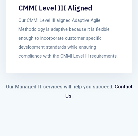
CMMI Level III Aligned
Our CMMI Level III aligned Adaptive Agile
Methodology is adaptive because it is flexible
enough to incorporate customer specific
development standards while ensuring
compliance with the CMMI Level III requirements.
Our Managed IT services will help you succeed.
Contact
Us
.