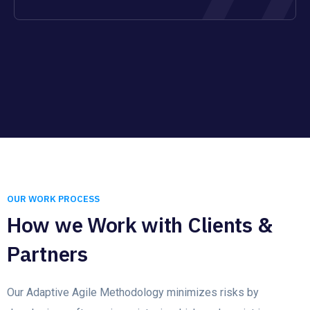
OUR WORK PROCESS
How we Work with Clients &
Partners
Our Adaptive Agile Methodology minimizes risks by