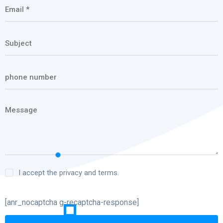
I accept the privacy and terms.
[anr_nocaptcha g-recaptcha-response]