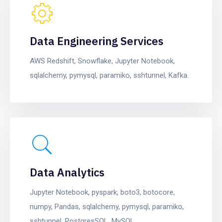
Data Engineering Services
AWS Redshift, Snowflake, Jupyter Notebook,
sqlalchemy, pymysql, paramiko, sshtunnel, Kafka.
Data Analytics
Jupyter Notebook, pyspark, boto3, botocore,
numpy, Pandas, sqlalchemy, pymysql, paramiko,
sshtunnel, PostgresSQL, MySQL.