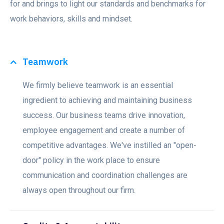
for and brings to light our standards and benchmarks for
work behaviors, skills and mindset.
Teamwork
We firmly believe teamwork is an essential
ingredient to achieving and maintaining business
success. Our business teams drive innovation,
employee engagement and create a number of
competitive advantages. We've instilled an "open-
door" policy in the work place to ensure
communication and coordination challenges are
always open throughout our firm.