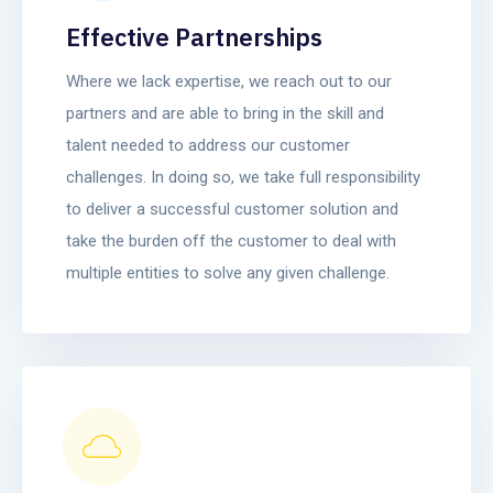
Effective Partnerships
Where we lack expertise, we reach out to our
partners and are able to bring in the skill and
talent needed to address our customer
challenges. In doing so, we take full responsibility
to deliver a successful customer solution and
take the burden off the customer to deal with
multiple entities to solve any given challenge.