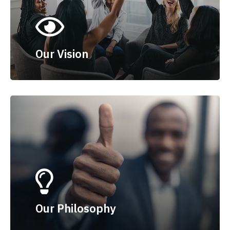
Our Vision
Our Philosophy