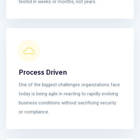
tested in weeks or months, not years.
Process Driven
One of the biggest challenges organizations face
today is being agile in reacting to rapidly evolving
business conditions without sacrificing security
or compliance.