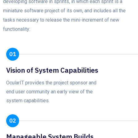
developing software in sprints, in which each sprint is a
miniature software project of its own, and includes all the
tasks necessary to release the mini-increment of new
functionality:
01
Vision of System Capabilities
OcularIT provides the project sponsor and
end user community an early view of the
system capabilities.
02
Manageable System Builds