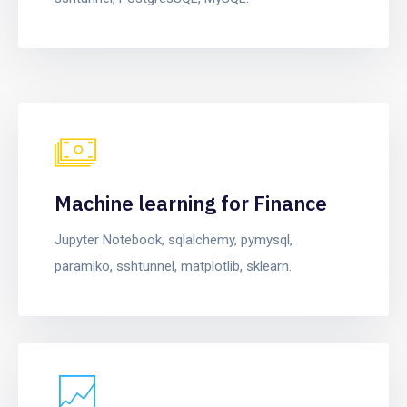
Machine learning for Finance
Jupyter Notebook, sqlalchemy, pymysql,
paramiko, sshtunnel, matplotlib, sklearn.