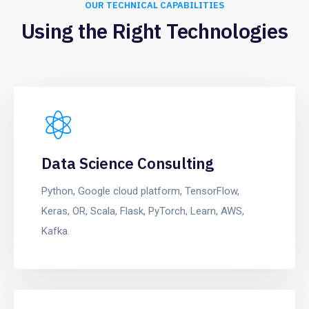
OUR TECHNICAL CAPABILITIES
Using the Right Technologies
Data Science Consulting
Python, Google cloud platform, TensorFlow,
Keras, OR, Scala, Flask, PyTorch, Learn, AWS,
Kafka.