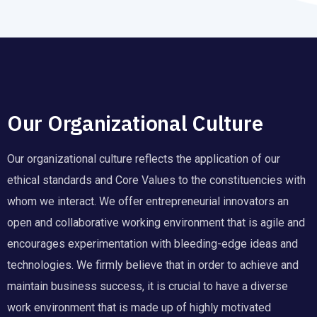
Our Organizational Culture
Our organizational culture reflects the application of our
ethical standards and Core Values to the constituencies with
whom we interact. We offer entrepreneurial innovators an
open and collaborative working environment that is agile and
encourages experimentation with bleeding-edge ideas and
technologies. We firmly believe that in order to achieve and
maintain business success, it is crucial to have a diverse
work environment that is made up of highly motivated