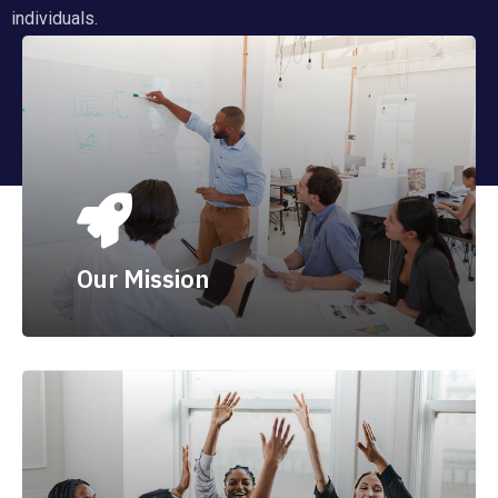
individuals.
Our Mission