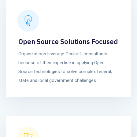
Open Source Solutions Focused
Organizations leverage OcularIT consultants
because of their expertise in applying Open
Source technologies to solve complex federal,
state and local government challenges.