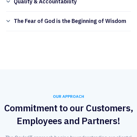
Quality & Accountability
The Fear of God is the Beginning of Wisdom
OUR APPROACH
Commitment to our Customers,
Employees and Partners!