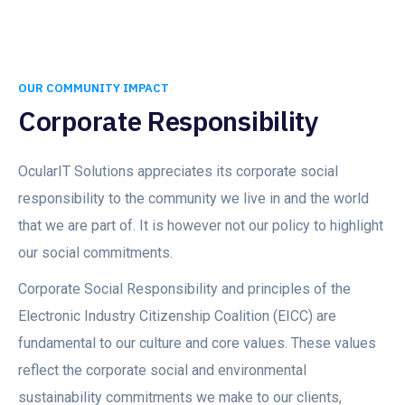
OUR COMMUNITY IMPACT
Corporate Responsibility
OcularIT Solutions appreciates its corporate social
responsibility to the community we live in and the world
that we are part of. It is however not our policy to highlight
our social commitments.
Corporate Social Responsibility and principles of the
Electronic Industry Citizenship Coalition (EICC) are
fundamental to our culture and core values. These values
reflect the corporate social and environmental
sustainability commitments we make to our clients,