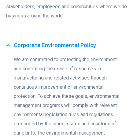
stakeholders, employees and communities where we do
business around the world.
Corporate Environmental Policy
We are committed to protecting the environment
and controlling the usage of resources in
manufacturing and related activities through
continuous improvement of environmental
protection. To achieve these goals, environmental
management programs will comply with relevant
environmental legislation rules and regulations
prescribed by the cities, states and countries of
our plants. The environmental management