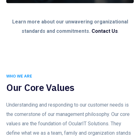
Learn more about our unwavering organizational
standards and commitments.
Contact Us
.
WHO WE ARE
Our Core Values
Understanding and responding to our customer needs is
the cornerstone of our management philosophy. Our core
values are the foundation of OcularIT Solutions. They
define what we as a team, family and organization stands