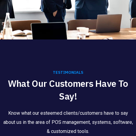
TESTIMONIALS
What Our Customers Have To
Say!
Know what our esteemed clients/customers have to say
about us in the area of POS management, systems, software,
& customized tools.