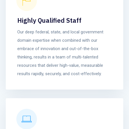
Highly Qualified Staff
Our deep federal, state, and local government
domain expertise when combined with our
embrace of innovation and out-of-the-box
thinking, results in a team of multi-talented
resources that deliver high-value, measurable
results rapidly, securely, and cost-effectively.