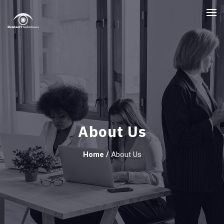
About Us
Home
/
About Us