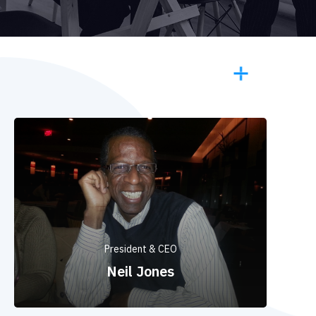
President & CEO
Neil Jones