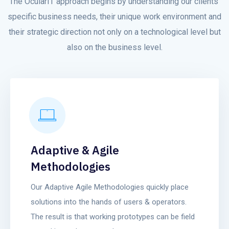
The OcularIT approach begins by understanding our clients’
specific business needs, their unique work environment and
their strategic direction not only on a technological level but
also on the business level.
Adaptive & Agile
Methodologies
Our Adaptive Agile Methodologies quickly place
solutions into the hands of users & operators.
The result is that working prototypes can be field