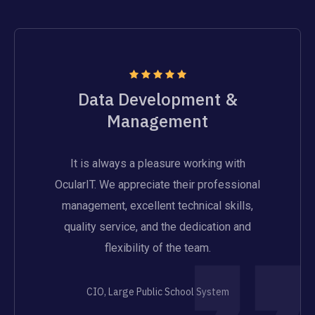
Data Development &
Management
It is always a pleasure working with
OcularIT. We appreciate their professional
management, excellent technical skills,
quality service, and the dedication and
flexibility of the team.
CIO, Large Public School System