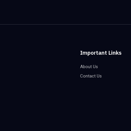
Important Links
About Us
Contact Us