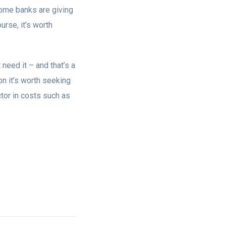
ome banks are giving
rse, it’s worth
need it – and that’s a
tion it’s worth seeking
actor in costs such as