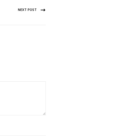
NEXT POST