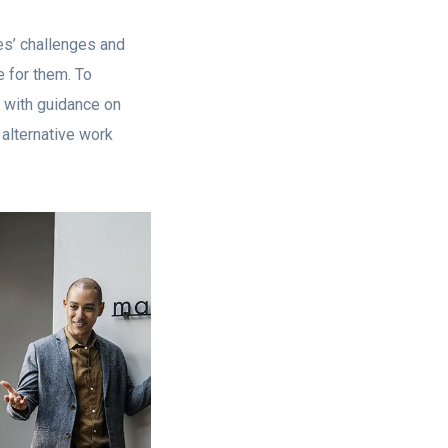
es’ challenges and
 for them. To
 with guidance on
alternative work