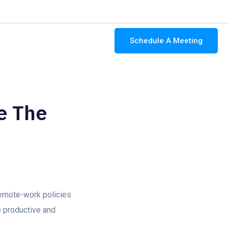
-4346
contact@ocularit.com
Mon - Fri: 9:00 AM - 5:00 PM
Schedule A Meeting
About Us
Contact Us
e The
remote-work policies
e productive and