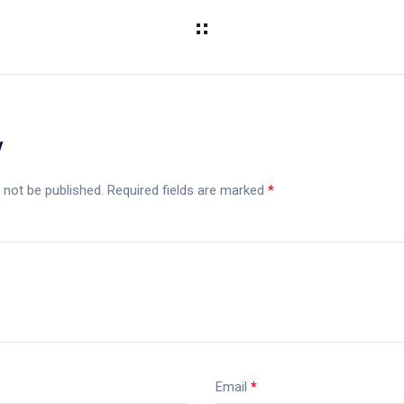
y
 not be published.
Required fields are marked
*
Email
*