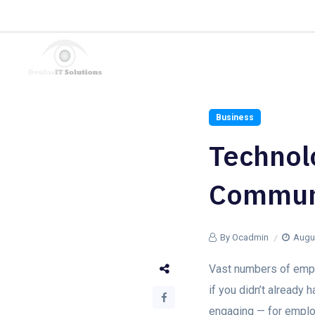
We turn your problems into Advantages.
Hire a Consultant
Business
Technolo
Commun
By Ocadmin
Augus
Vast numbers of emplo
if you didn’t already
engaging — for emplo