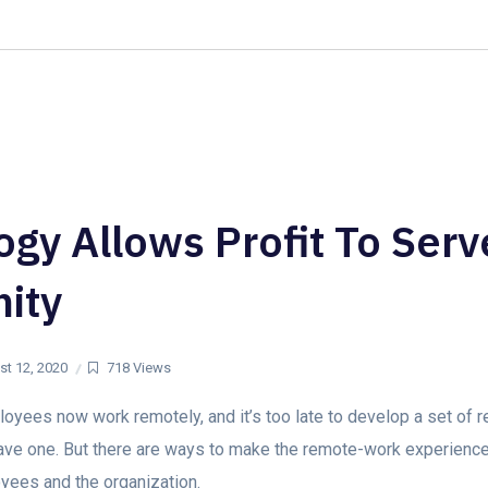
+1-(703) 463
Home
Our Solutions
gy Allows Profit To Serv
ity
t 12, 2020
718 Views
yees now work remotely, and it’s too late to develop a set of 
 have one. But there are ways to make the remote-work experienc
yees and the organization.