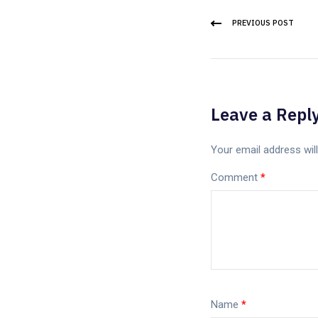
PREVIOUS POST
Leave a Repl
Your email address will
Comment
*
Name
*