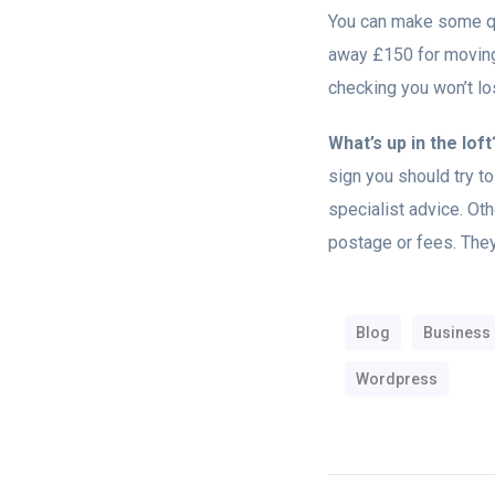
You can make some qu
away £150 for moving 
checking you won’t los
What’s up in the loft
sign you should try to 
specialist advice. Othe
postage or fees. They
Blog
Business
Wordpress