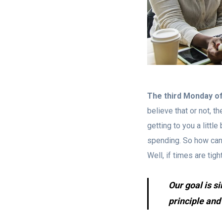
The third Monday o
believe that or not, t
getting to you a litt
spending. So how can 
Well, if times are tig
Our goal is s
principle and