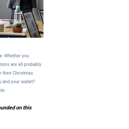
r. Whether you
tions are all probably
m their Christmas
u and your wallet?
le.
ounded on this