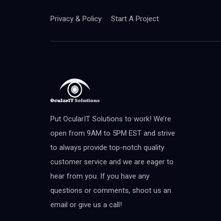
Privacy & Policy
Start A Project
Put OcularIT Solutions to work! We’re
open from 9AM to 5PM EST and strive
to always provide top-notch quality
customer service and we are eager to
hear from you. If you have any
questions or comments, shoot us an
email or give us a call!