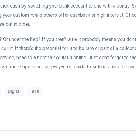
ick cash by switching your bank account to one with a bonus. S
your custom, while others offer cashback or high interest. Of cou
e out in other.
?
Or under the bed? If you aren’t sure it probably means you don’t 
sell it. If there’s the potential for it to be rare or part of a collec
rwise, head to a boot fair or list it online. Just don’t forget to f
 are more tips in our step-by-step guide to selling online below.
Digital
Tech