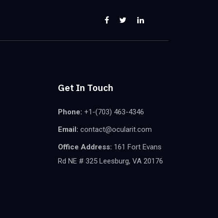
Get In Touch
Phone:
+1-(703) 463-4346
Email:
contact@ocularit.com
Office Address:
161 Fort Evans
Rd NE # 325 Leesburg, VA 20176