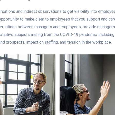
rsations and indirect observations to get visibility into employe
pportunity to make clear to employees that you support and care
onversations between managers and employees, provide managers
nsitive subjects arising from the COVID-19 pandemic, including 
and prospects, impact on staffing, and tension in the workplace.