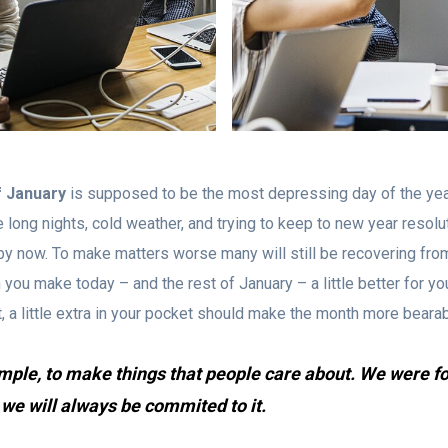
f January
is supposed to be the most depressing day of the yea
he long nights, cold weather, and trying to keep to new year resolu
le by now. To make matters worse many will still be recovering fro
you make today – and the rest of January – a little better for yo
ht, a little extra in your pocket should make the month more bearab
imple, to make things that people care about. We were f
 we will always be commited to it.