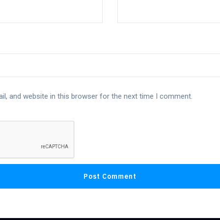
l, and website in this browser for the next time I comment.