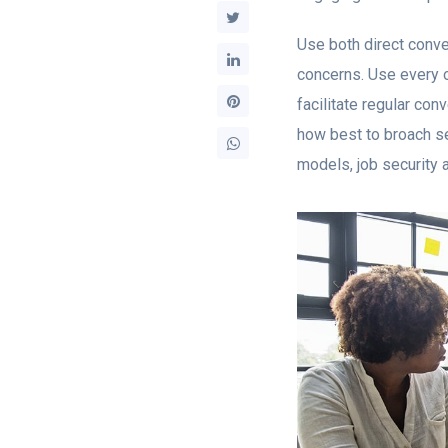
Use both direct conve
concerns. Use every o
facilitate regular c
how best to broach se
models, job security 