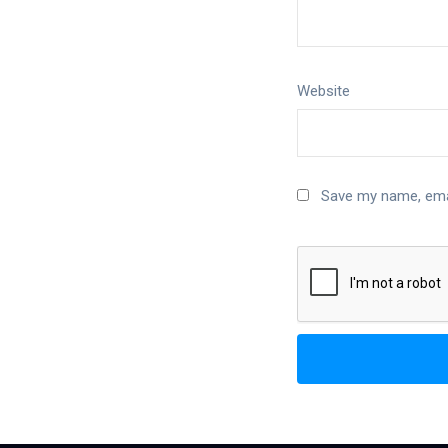
Website
Save my name, emai