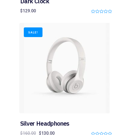
Dark Clock
$
129.00
0
o
u
t
o
SALE!
f
5
Silver Headphones
$
160.00
$
130.00