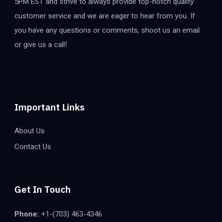
5PM EST and strive to always provide top-notch quality
customer service and we are eager to hear from you. If
you have any questions or comments, shoot us an email
or give us a call!
Important Links
About Us
Contact Us
Get In Touch
Phone:
+1-(703) 463-4346