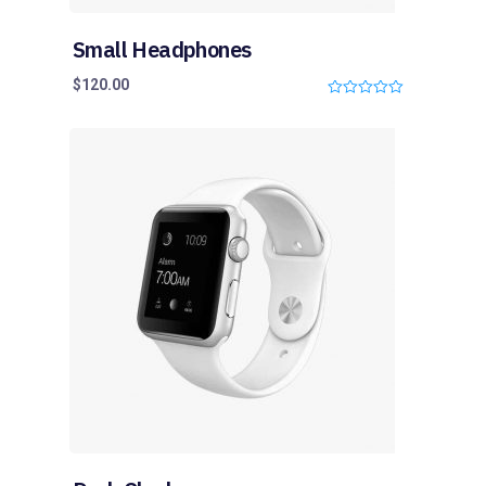
Small Headphones
$
120.00
0
o
u
t
o
f
5