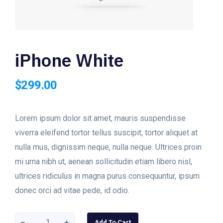
iPhone White
$
299.00
Lorem ipsum dolor sit amet, mauris suspendisse
viverra eleifend tortor tellus suscipit, tortor aliquet at
nulla mus, dignissim neque, nulla neque. Ultrices proin
mi urna nibh ut, aenean sollicitudin etiam libero nisl,
ultrices ridiculus in magna purus consequuntur, ipsum
donec orci ad vitae pede, id odio.
iPhone
Add To Cart