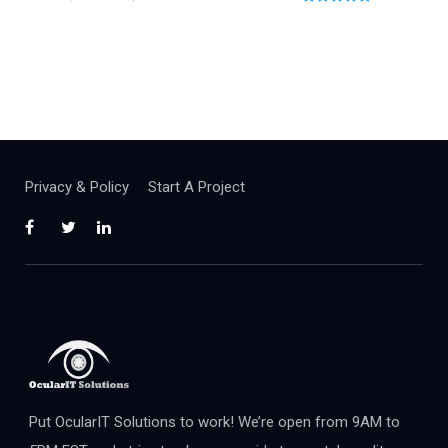
0
o
u
t
o
f
5
Privacy & Policy
Start A Project
Put OcularIT Solutions to work! We’re open from 9AM to