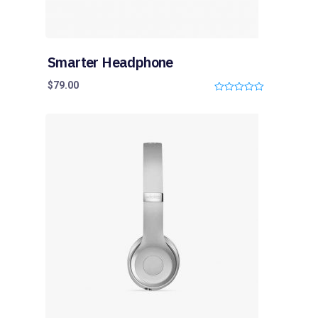
Smarter Headphone
$
79.00
0
o
u
t
o
f
5