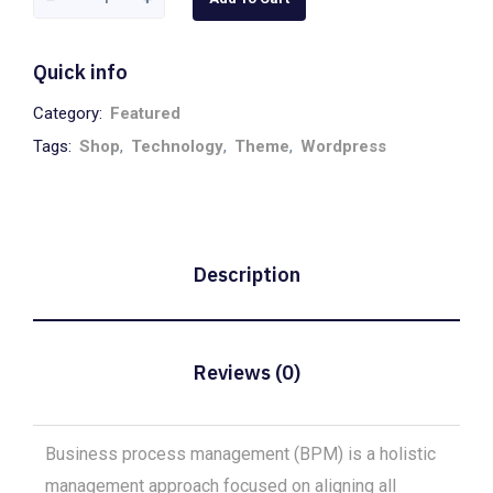
White
quantity
Quick info
Category:
Featured
Tags:
Shop
,
Technology
,
Theme
,
Wordpress
Description
Reviews (0)
Business process management (BPM) is a holistic
management approach focused on aligning all