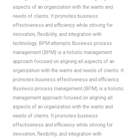
aspects of an organization with the wants and
needs of clients. It promotes business
effectiveness and efficiency while striving for
innovation, flexibility, and integration with
technology. BPM attempts Business process
management (BPM) is a holistic management
approach focused on aligning all aspects of an
organization with the wants and needs of clients. It
promotes business effectiveness and efficiency
Business process management (BPM) is a holistic
management approach focused on aligning all
aspects of an organization with the wants and
needs of clients. It promotes business
effectiveness and efficiency while striving for
innovation, flexibility, and integration with