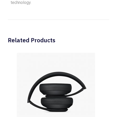
technology.
Related Products