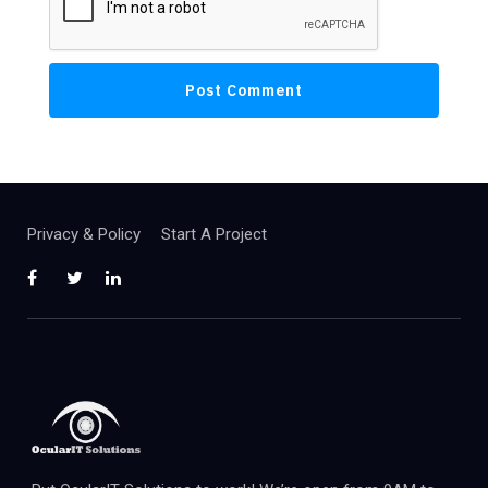
Privacy & Policy
Start A Project