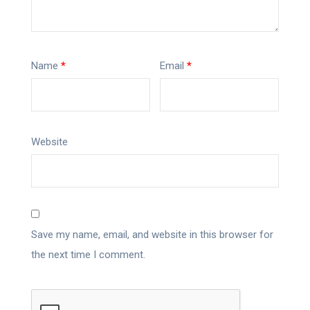
Name
*
Email
*
Website
Save my name, email, and website in this browser for
the next time I comment.