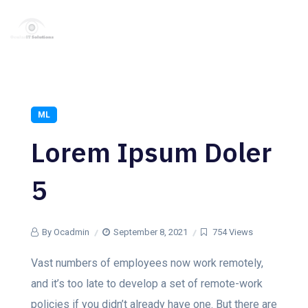
ML
Lorem Ipsum Doler
5
By Ocadmin
September 8, 2021
754 Views
Vast numbers of employees now work remotely,
and it’s too late to develop a set of remote-work
policies if you didn’t already have one. But there are