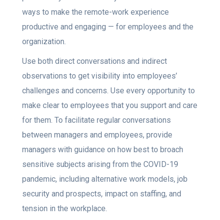
ways to make the remote-work experience
productive and engaging — for employees and the
organization.
Use both direct conversations and indirect
observations to get visibility into employees’
challenges and concerns. Use every opportunity to
make clear to employees that you support and care
for them. To facilitate regular conversations
between managers and employees, provide
managers with guidance on how best to broach
sensitive subjects arising from the COVID-19
pandemic, including alternative work models, job
security and prospects, impact on staffing, and
tension in the workplace.