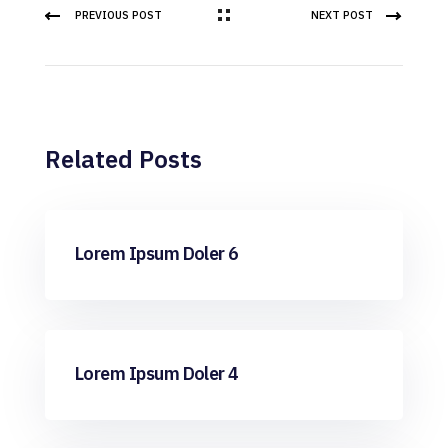
PREVIOUS POST
NEXT POST
Related Posts
ML
Lorem Ipsum Doler 6
ML
Lorem Ipsum Doler 4