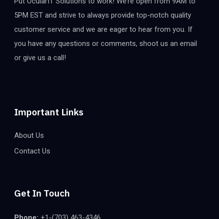
Put OcularIT Solutions to work! We’re open from 9AM to
5PM EST and strive to always provide top-notch quality
customer service and we are eager to hear from you. If
you have any questions or comments, shoot us an email
or give us a call!
Important Links
About Us
Contact Us
Get In Touch
Phone:
+1-(703) 463-4346