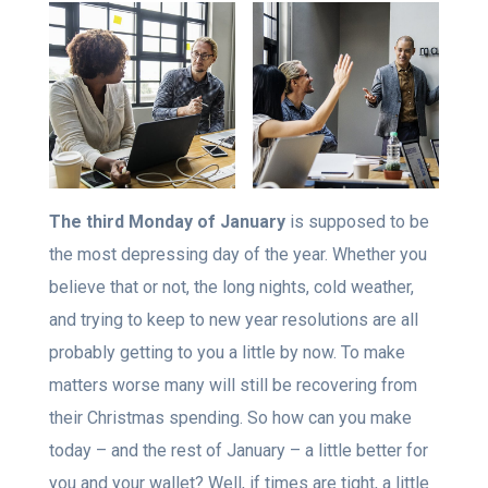
The third Monday of January
is supposed to be
the most depressing day of the year. Whether you
believe that or not, the long nights, cold weather,
and trying to keep to new year resolutions are all
probably getting to you a little by now. To make
matters worse many will still be recovering from
their Christmas spending. So how can you make
today – and the rest of January – a little better for
you and your wallet? Well, if times are tight, a little