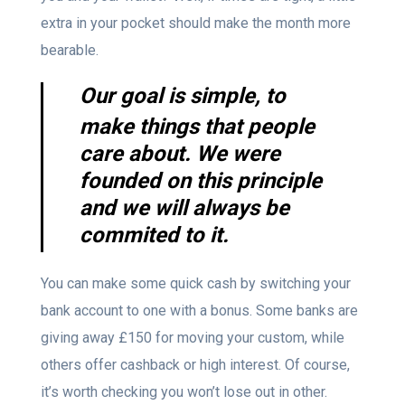
extra in your pocket should make the month more
bearable.
Our goal is simple, to
make things that people
care about. We were
founded on this principle
and we will always be
commited to it.
You can make some quick cash by switching your
bank account to one with a bonus. Some banks are
giving away £150 for moving your custom, while
others offer cashback or high interest. Of course,
it’s worth checking you won’t lose out in other.