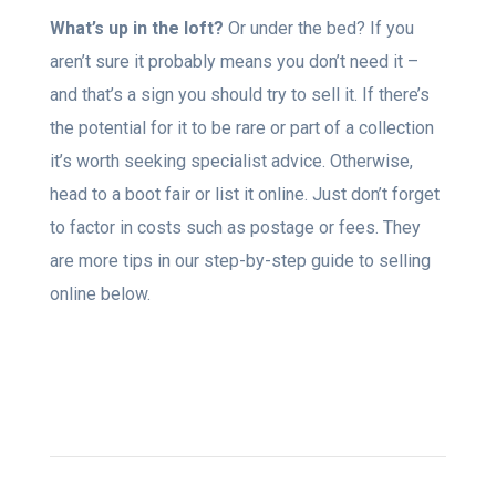
What’s up in the loft?
Or under the bed? If you
aren’t sure it probably means you don’t need it –
and that’s a sign you should try to sell it. If there’s
the potential for it to be rare or part of a collection
it’s worth seeking specialist advice. Otherwise,
head to a boot fair or list it online. Just don’t forget
to factor in costs such as postage or fees. They
are more tips in our step-by-step guide to selling
online below.