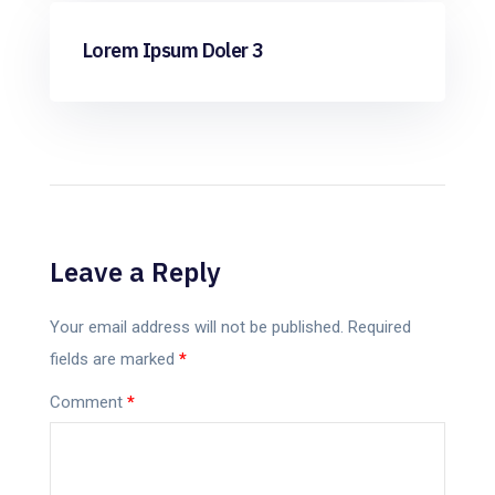
ML
Lorem Ipsum Doler 3
Leave a Reply
Your email address will not be published.
Required
fields are marked
*
Comment
*