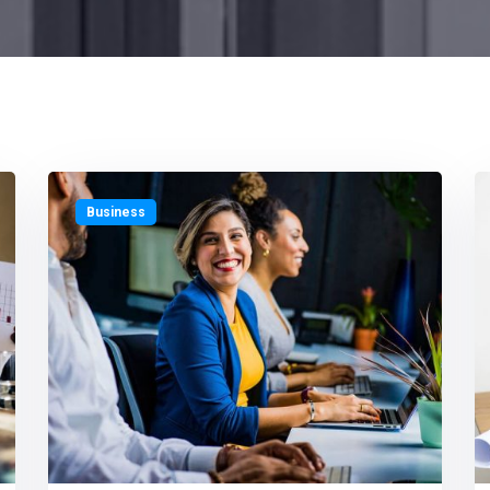
Business