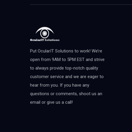
Put OcularIT Solutions to work! We’re
open from 9AM to 5PM EST and strive
to always provide top-notch quality
customer service and we are eager to
hear from you. If you have any
questions or comments, shoot us an
email or give us a call!