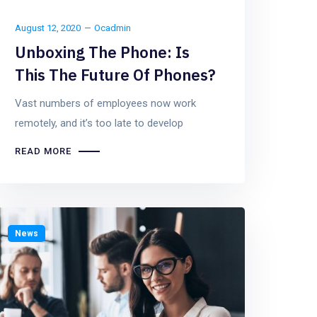
August 12, 2020
Ocadmin
Unboxing The Phone: Is
This The Future Of Phones?
Vast numbers of employees now work
remotely, and it’s too late to develop
READ MORE
News