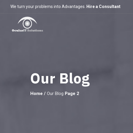
We turn your problems into Advantages.
Hire a Consultant
Our Blog
Home
/
Our Blog
Page 2