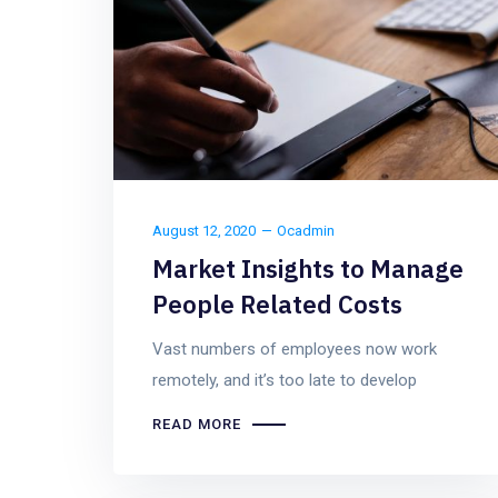
August 12, 2020
Ocadmin
Market Insights to Manage
People Related Costs
Vast numbers of employees now work
remotely, and it’s too late to develop
READ MORE