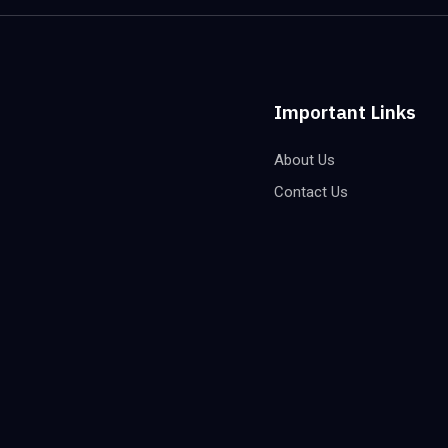
Important Links
About Us
Contact Us