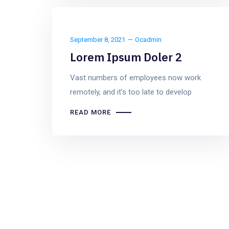
September 8, 2021
Ocadmin
Lorem Ipsum Doler 2
Vast numbers of employees now work
remotely, and it’s too late to develop
READ MORE