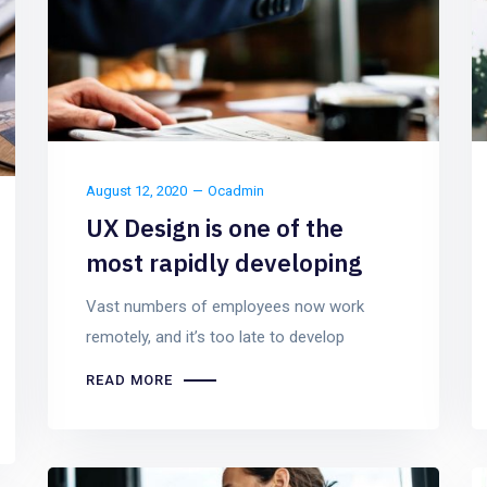
August 12, 2020
Ocadmin
UX Design is one of the
most rapidly developing
Vast numbers of employees now work
remotely, and it’s too late to develop
READ MORE