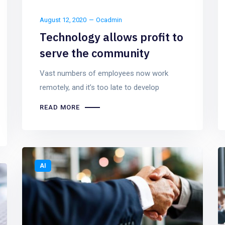
August 12, 2020
Ocadmin
Technology allows profit to
serve the community
Vast numbers of employees now work
remotely, and it’s too late to develop
READ MORE
AI