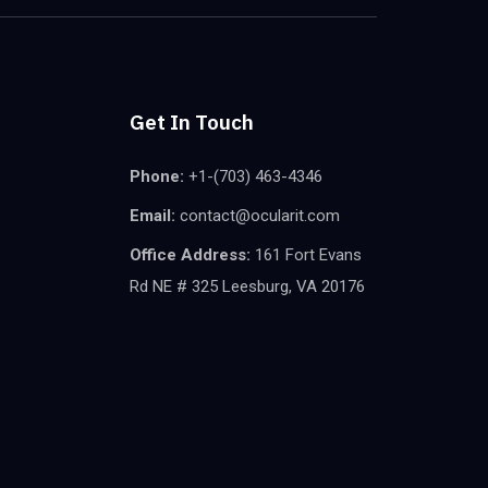
Get In Touch
Phone:
+1-(703) 463-4346
Email:
contact@ocularit.com
Office Address:
161 Fort Evans
Rd NE # 325 Leesburg, VA 20176