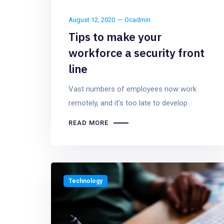
August 12, 2020
Ocadmin
Tips to make your
workforce a security front
line
Vast numbers of employees now work
remotely, and it’s too late to develop
READ MORE
Technology