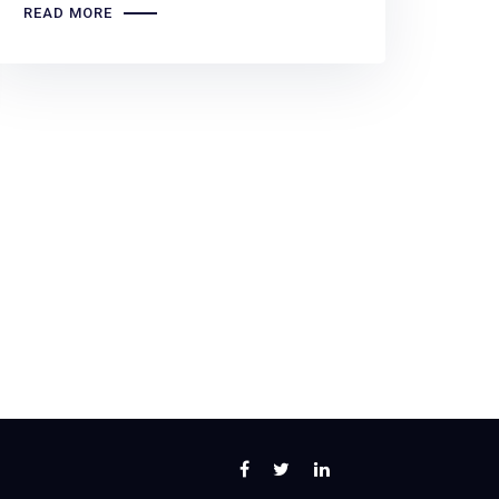
READ MORE