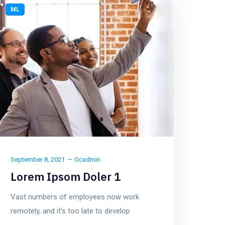
ML
September 8, 2021
Ocadmin
Lorem Ipsom Doler 1
Vast numbers of employees now work
remotely, and it’s too late to develop