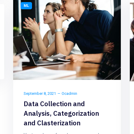
ML
September 8, 2021
Ocadmin
Data Collection and
Analysis, Categorization
and Clasterization