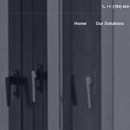
+1-(703) 463
Home
Our Solutions