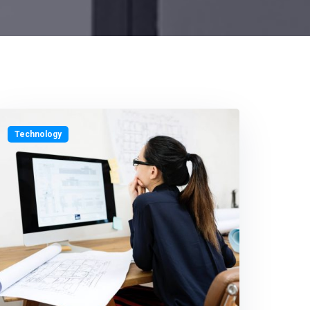
Technology