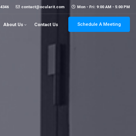
-4346
contact@ocularit.com
Mon - Fri: 9:00 AM - 5:00 PM
Schedule A Meeting
About Us
Contact Us