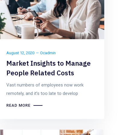
August 12, 2020
Ocadmin
Market Insights to Manage
People Related Costs
Vast numbers of employees now work
remotely, and it’s too late to develop
READ MORE