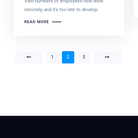
Vast numbers of employees now work
remotely, and it’s too late to develop
READ MORE
1
2
3