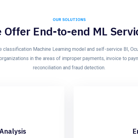
OUR SOLUTIONS
 Offer End-to-end ML Servi
e classification Machine Learning model and self-service BI, Ocu
organizations in the areas of improper payments, invoice to pa
reconciliation and fraud detection.
Analysis
E