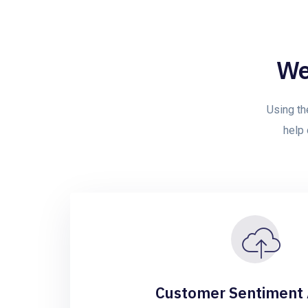
We
Using th
help 
Customer Sentiment 