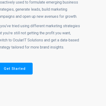
roactively used to formulate emerging business
rategies, generate leads, build marketing
ampaigns and open up new avenues for growth.
 you’ve tried using different marketing strategies
t you’re still not getting the profit you want,
witch to OcularIT Solutions and get a data-based
rategy tailored for more brand insights.
Get Started