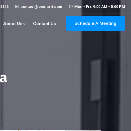
-4346
contact@ocularit.com
Mon - Fri: 9:00 AM - 5:00 PM
Schedule A Meeting
About Us
Contact Us
ya