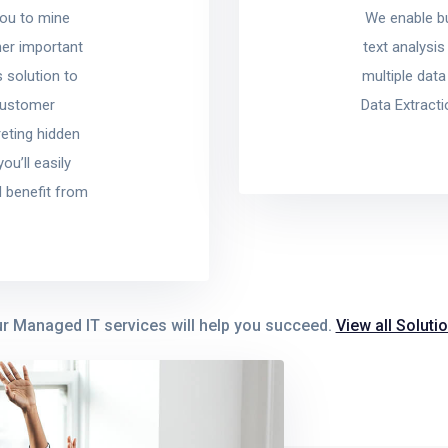
you to mine
We enable b
her important
text analysis
 solution to
multiple dat
 customer
Data Extract
reting hidden
u’ll easily
 benefit from
r Managed IT services will help you succeed.
View all Soluti