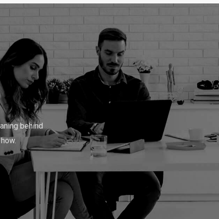
w
o
r
d
s
.
.
aning behind
 how.