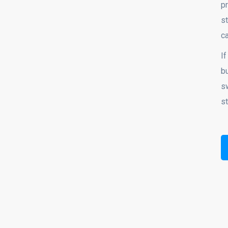
p
st
c
If
bu
s
st