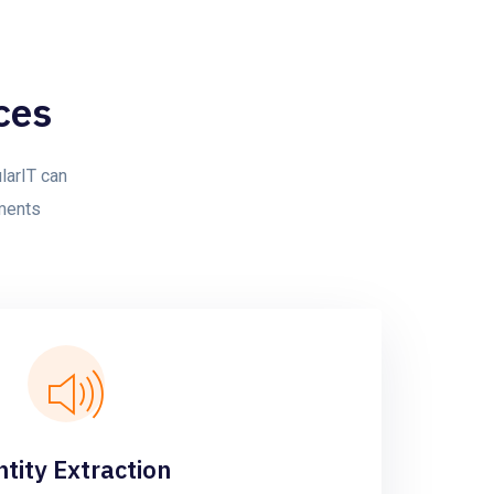
ces
larIT can
yments
ntity Extraction