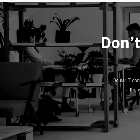
D
o
n
’
OcularIT co
the 