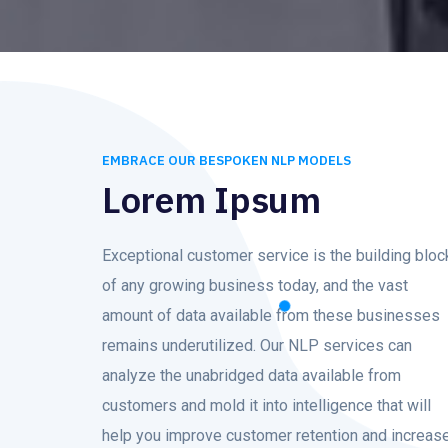
EMBRACE OUR BESPOKEN NLP MODELS
Lorem Ipsum
Exceptional customer service is the building bloc
of any growing business today, and the vast
amount of data available from these businesses
remains underutilized. Our NLP services can
analyze the unabridged data available from
customers and mold it into intelligence that will
help you improve customer retention and increas