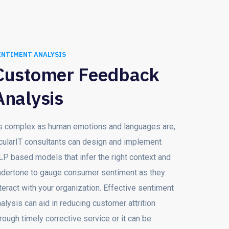
ENTIMENT ANALYSIS
Customer Feedback
Analysis
s complex as human emotions and languages are,
cularIT consultants can design and implement
LP based models that infer the right context and
ndertone to gauge consumer sentiment as they
teract with your organization. Effective sentiment
alysis can aid in reducing customer attrition
rough timely corrective service or it can be