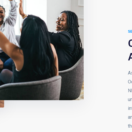
S
A
O
N
u
in
an
th