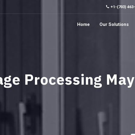
+1-(703) 463
Home
Our Solutions
age Processing Ma