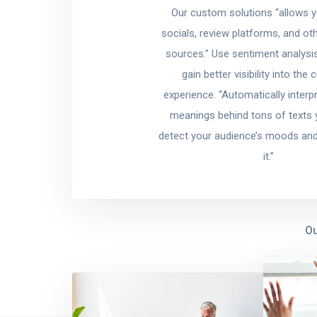
Our custom solutions “allows 
socials, review platforms, and ot
sources.” Use sentiment analysis
gain better visibility into the
experience. “Automatically interp
meanings behind tons of texts yo
detect your audience’s moods and
it.”
Ou