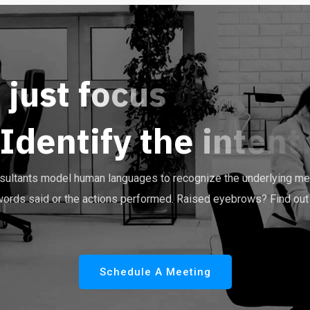
t
j
u
s
t
f
o
c
u
s
o
n
t
h
e
I
d
e
n
t
i
f
y
t
h
e
i
n
t
e
n
t
nsultants model human languages to recognize the underlying me
words said or the actions performed. Raised eyebrows? Find out
Schedule A Meeting