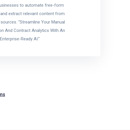
usinesses to automate free-form
 and extract relevant content from
a sources. “Streamline Your Manual
ion And Contract Analytics With An
Enterprise-Ready AI.”
ons