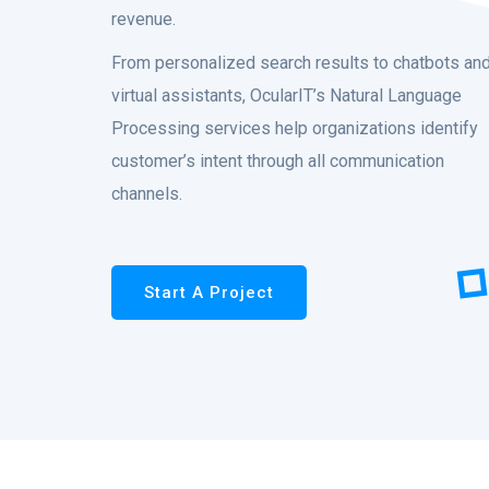
revenue.
From personalized search results to chatbots an
virtual assistants, OcularIT’s Natural Language
Processing services help organizations identify
customer’s intent through all communication
channels.
Start A Project