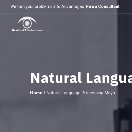
We turn your problems into Advantages.
Hire a Consultant
Natural Langu
Home
/
Natural Language Processing Maya