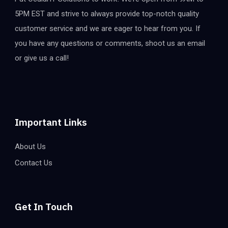
5PM EST and strive to always provide top-notch quality
customer service and we are eager to hear from you. If
you have any questions or comments, shoot us an email
or give us a call!
Important Links
About Us
Contact Us
Get In Touch