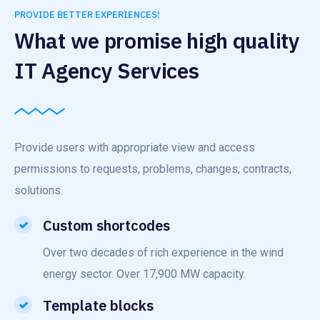
PROVIDE BETTER EXPERIENCES!
What we promise high quality
IT Agency Services
Provide users with appropriate view and access
permissions to requests, problems, changes, contracts,
solutions.
Custom shortcodes
Over two decades of rich experience in the wind
energy sector. Over 17,900 MW capacity.
Template blocks