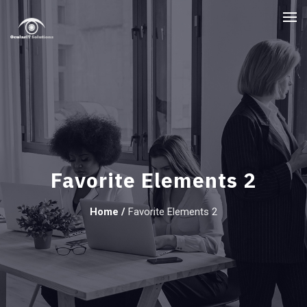
Favorite Elements 2
Home
/
Favorite Elements 2