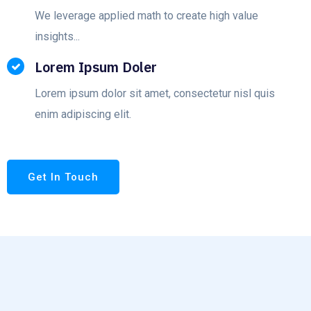
We leverage applied math to create high value
insights...
Lorem Ipsum Doler
Lorem ipsum dolor sit amet, consectetur nisl quis
enim adipiscing elit.
Get In Touch