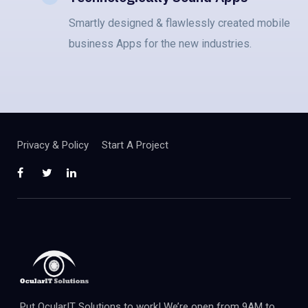
Smartly designed & flawlessly created mobile
business Apps for the new industries.
Privacy & Policy
Start A Project
Put OcularIT Solutions to work! We’re open from 9AM to