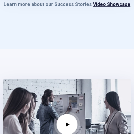
Learn more about our Success Stories
Video Showcase