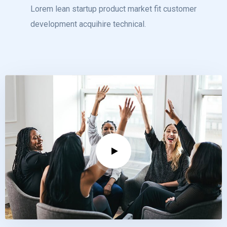
Lorem lean startup product market fit customer
development acquihire technical.