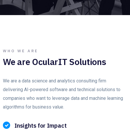
WHO WE ARE
We are OcularIT Solutions
We are a data science and analytics consulting firm
delivering AI-powered software and technical solutions to
companies who want to leverage data and machine learning
algorithms for business value.
Insights for Impact