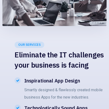
OUR SERVICES
Eliminate the IT challenges
your business is facing
Inspirational App Design
Smartly designed & flawlessly created mobile
business Apps for the new industries.
Technologically Sound Apps