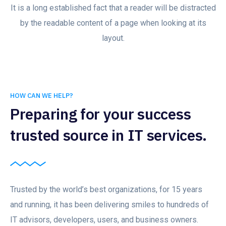
It is a long established fact that a reader will be distracted
by the readable content of a page when looking at its
layout.
HOW CAN WE HELP?
Preparing for your success
trusted source in IT services.
Trusted by the world’s best organizations, for 15 years
and running, it has been delivering smiles to hundreds of
IT advisors, developers, users, and business owners.