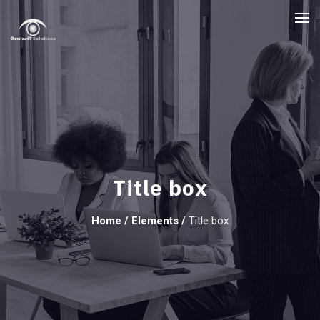
Title box
Home
/
Elements
/
Title box