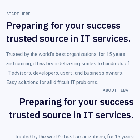
START HERE
Preparing for your success
trusted source in IT services.
Trusted by the world’s best organizations, for 15 years
and running, it has been delivering smiles to hundreds of
IT advisors, developers, users, and business owners.
Easy solutions for all difficult IT problems.
ABOUT TEBA
Preparing for your success
trusted source in IT services.
Trusted by the world’s best organizations, for 15 years