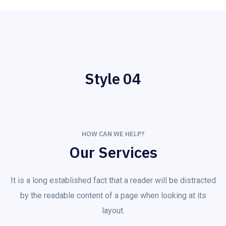
Style 04
HOW CAN WE HELP?
Our Services
It is a long established fact that a reader will be distracted
by the readable content of a page when looking at its
layout.