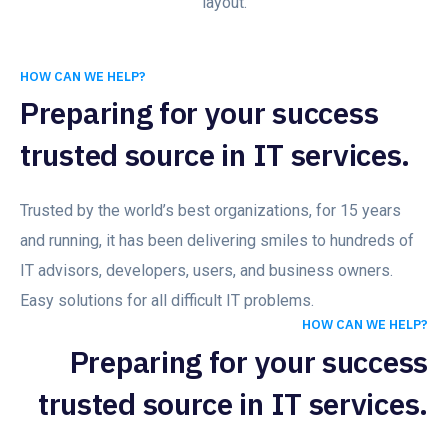
layout.
HOW CAN WE HELP?
Preparing for your success
trusted source in IT services.
Trusted by the world’s best organizations, for 15 years
and running, it has been delivering smiles to hundreds of
IT advisors, developers, users, and business owners.
Easy solutions for all difficult IT problems.
HOW CAN WE HELP?
Preparing for your success
trusted source in IT services.