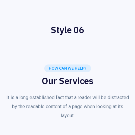
Style 06
HOW CAN WE HELP?
Our Services
It is a long established fact that a reader will be distracted
by the readable content of a page when looking at its
layout.