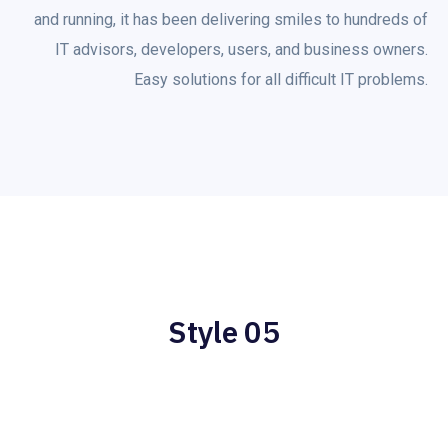
and running, it has been delivering smiles to hundreds of
IT advisors, developers, users, and business owners.
Easy solutions for all difficult IT problems.
Style 05