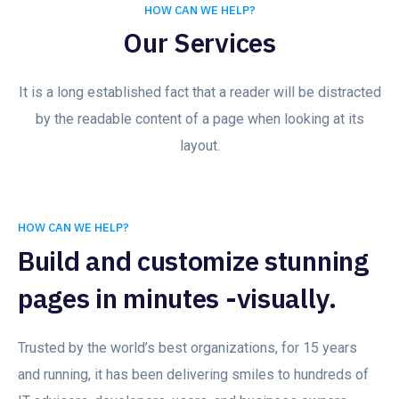
HOW CAN WE HELP?
Our Services
It is a long established fact that a reader will be distracted
by the readable content of a page when looking at its
layout.
HOW CAN WE HELP?
Build and customize stunning
pages in minutes -visually.
Trusted by the world’s best organizations, for 15 years
and running, it has been delivering smiles to hundreds of