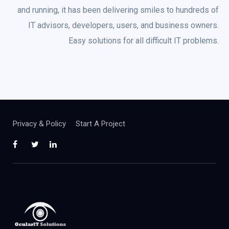
and running, it has been delivering smiles to hundreds of
IT advisors, developers, users, and business owners.
Easy solutions for all difficult IT problems.
Privacy & Policy
Start A Project