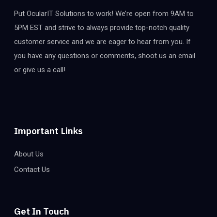
Put OcularIT Solutions to work! We’re open from 9AM to
5PM EST and strive to always provide top-notch quality
customer service and we are eager to hear from you. If
you have any questions or comments, shoot us an email
or give us a call!
Important Links
About Us
Contact Us
Get In Touch