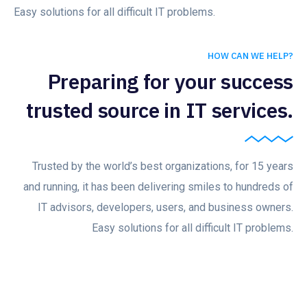
Easy solutions for all difficult IT problems.
HOW CAN WE HELP?
Preparing for your success
trusted source in IT services.
Trusted by the world’s best organizations, for 15 years
and running, it has been delivering smiles to hundreds of
IT advisors, developers, users, and business owners.
Easy solutions for all difficult IT problems.