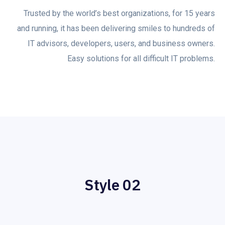
Trusted by the world’s best organizations, for 15 years
and running, it has been delivering smiles to hundreds of
IT advisors, developers, users, and business owners.
Easy solutions for all difficult IT problems.
Style 02