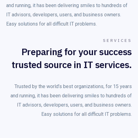
and running, it has been delivering smiles to hundreds of
IT advisors, developers, users, and business owners.
Easy solutions for all difficult IT problems.
SERVICES
Preparing for your success
trusted source in IT services.
Trusted by the world’s best organizations, for 15 years
and running, it has been delivering smiles to hundreds of
IT advisors, developers, users, and business owners.
Easy solutions for all difficult IT problems.