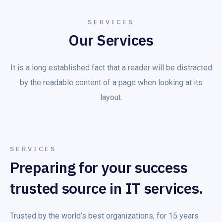
SERVICES
Our Services
It is a long established fact that a reader will be distracted
by the readable content of a page when looking at its
layout.
SERVICES
Preparing for your success
trusted source in IT services.
Trusted by the world’s best organizations, for 15 years