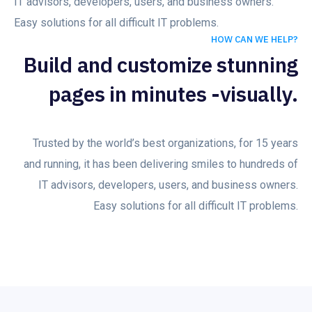
IT advisors, developers, users, and business owners.
Easy solutions for all difficult IT problems.
HOW CAN WE HELP?
Build and customize stunning
pages in minutes -visually.
Trusted by the world’s best organizations, for 15 years
and running, it has been delivering smiles to hundreds of
IT advisors, developers, users, and business owners.
Easy solutions for all difficult IT problems.