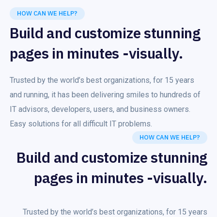
HOW CAN WE HELP?
Build and customize stunning
pages in minutes -visually.
Trusted by the world’s best organizations, for 15 years
and running, it has been delivering smiles to hundreds of
IT advisors, developers, users, and business owners.
Easy solutions for all difficult IT problems.
HOW CAN WE HELP?
Build and customize stunning
pages in minutes -visually.
Trusted by the world’s best organizations, for 15 years