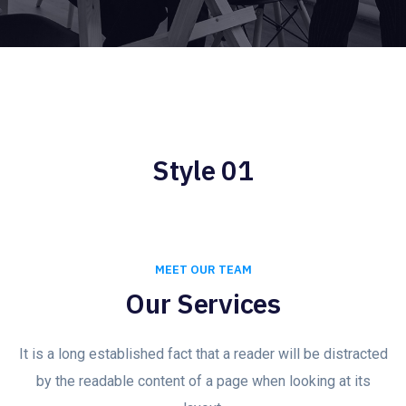
Style 01
MEET OUR TEAM
Our Services
It is a long established fact that a reader will be distracted
by the readable content of a page when looking at its