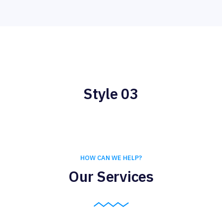
Style 03
HOW CAN WE HELP?
Our Services