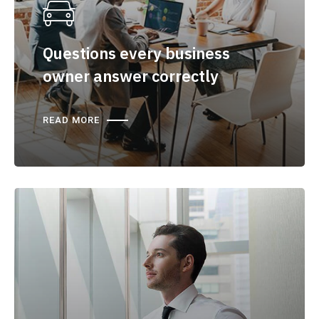
Questions every business
owner answer correctly
READ MORE