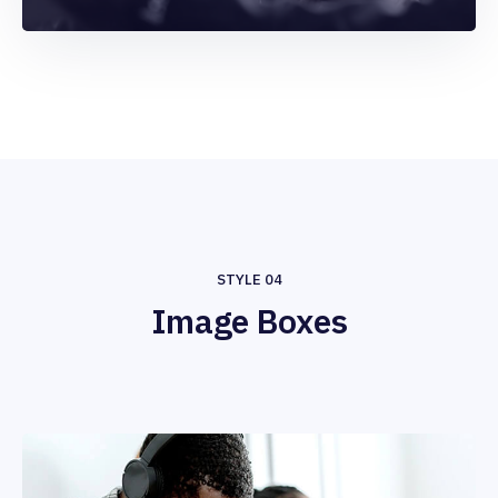
STYLE 04
Image Boxes