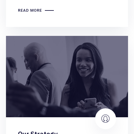
READ MORE
Our Strategy