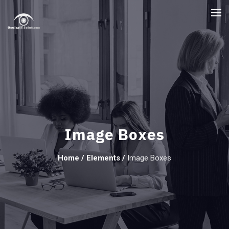
Image Boxes
Home
/
Elements
/
Image Boxes