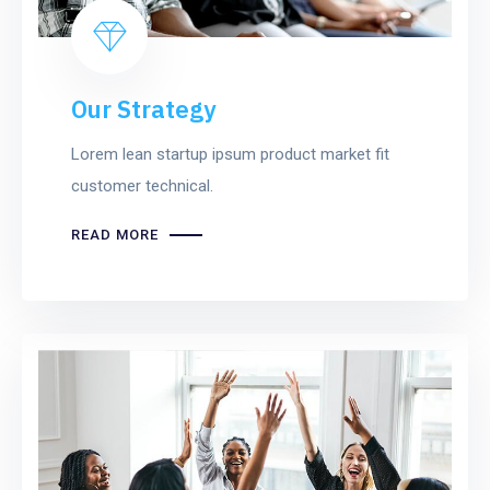
Our Strategy
Lorem lean startup ipsum product market fit
customer technical.
READ MORE