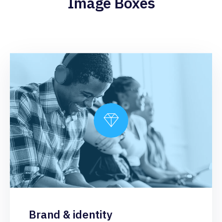
Image Boxes
Brand & identity