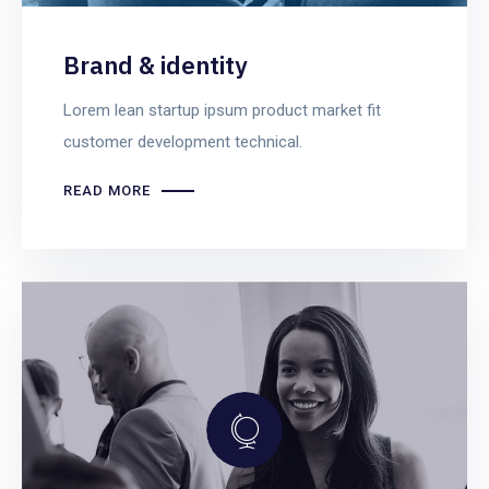
Brand & identity
Lorem lean startup ipsum product market fit
customer development technical.
READ MORE