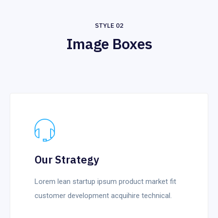
STYLE 02
Image Boxes
Our Strategy
Lorem lean startup ipsum product market fit
customer development acquihire technical.