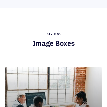
STYLE 05
Image Boxes