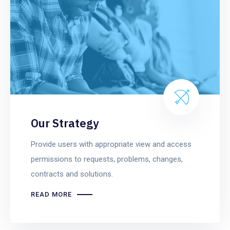
Our Strategy
Provide users with appropriate view and access
permissions to requests, problems, changes,
contracts and solutions.
READ MORE