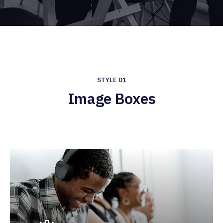
STYLE 01
Image Boxes