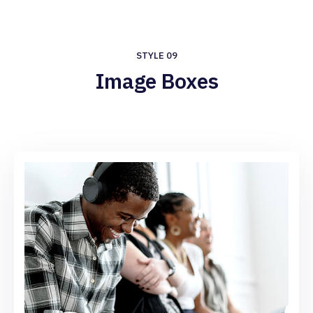
STYLE 09
Image Boxes