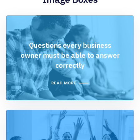
Questions every business
owner must be able to answer
correctly
READ MORE