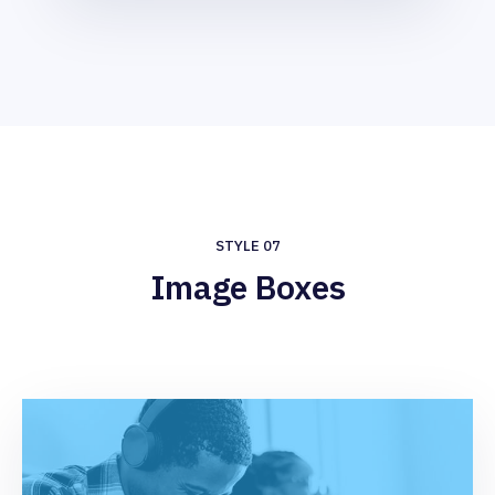
STYLE 07
Image Boxes