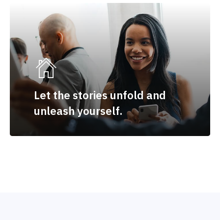
Let the stories unfold and
unleash yourself.