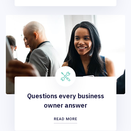
Questions every business
owner answer
READ MORE