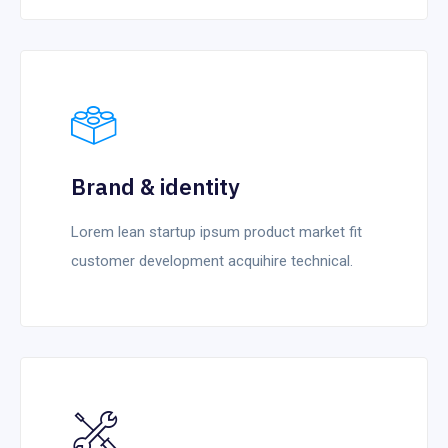
Brand & identity
Lorem lean startup ipsum product market fit
customer development acquihire technical.