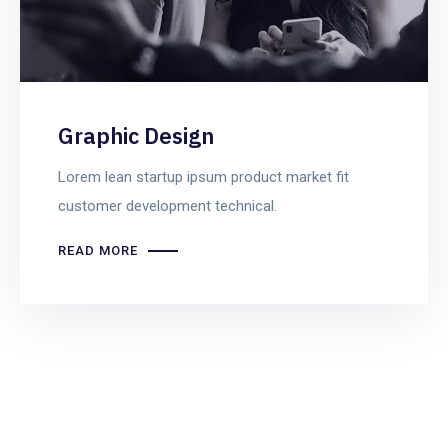
Graphic Design
Lorem lean startup ipsum product market fit
customer development technical.
READ MORE