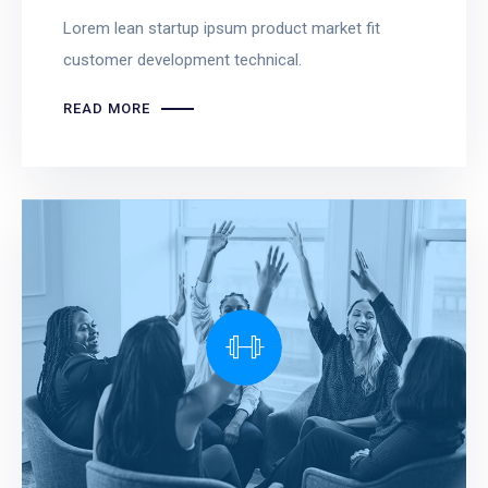
Lorem lean startup ipsum product market fit
customer development technical.
READ MORE