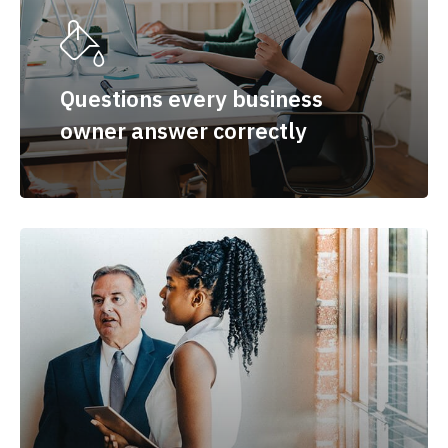
Questions every business
owner answer correctly