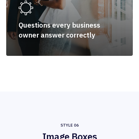
Questions every business
owner answer correctly
STYLE 06
Image Boxes