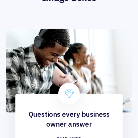
Questions every business
owner answer