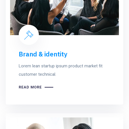
Brand & identity
Lorem lean startup ipsum product market fit
customer technical.
READ MORE