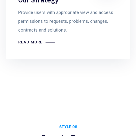
Provide users with appropriate view and access
permissions to requests, problems, changes,
contracts and solutions.
READ MORE
STYLE 08