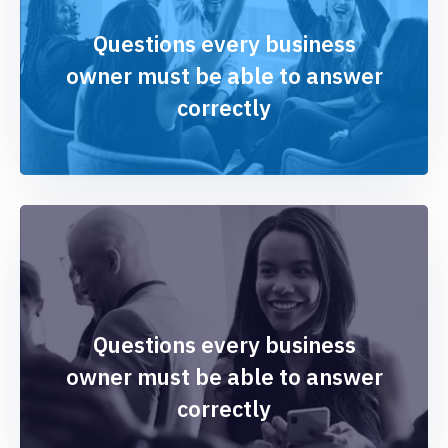
Questions every business
owner must be able to answer
correctly
Questions every business
owner must be able to answer
correctly