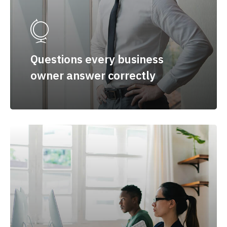
Questions every business
owner answer correctly