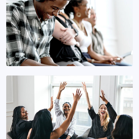
READ MORE