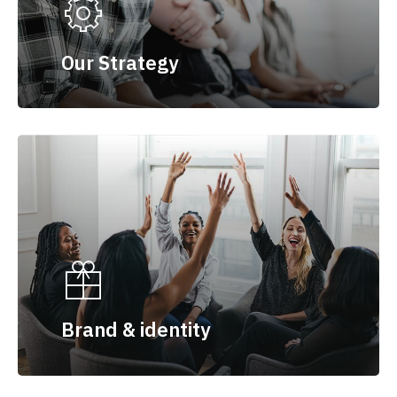
Our Strategy
Brand & identity