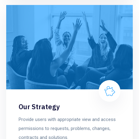
Our Strategy
Provide users with appropriate view and access
permissions to requests, problems, changes,
contracts and solutions.