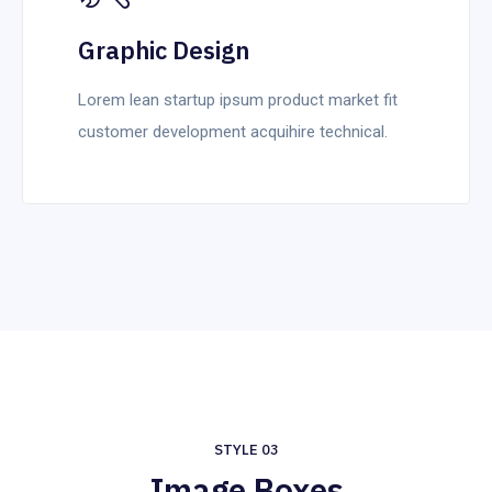
Graphic Design
Lorem lean startup ipsum product market fit
customer development acquihire technical.
STYLE 03
Image Boxes