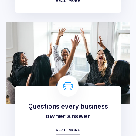
READ MORE
Questions every business
owner answer
READ MORE