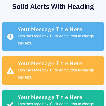
Solid Alerts With Heading
Your Message Title Here
I am message box. Click edit button to change
this text.
Your Message Title Here
I am message box. Click edit button to change
this text.
Your Message Title Here
I am message box. Click edit button to change