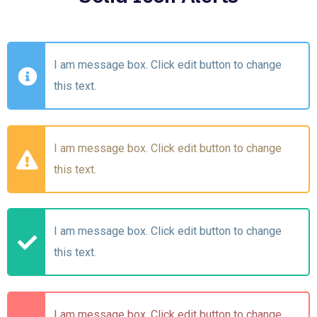
I am message box. Click edit button to change
this text.
I am message box. Click edit button to change
this text.
I am message box. Click edit button to change
this text.
I am message box. Click edit button to change