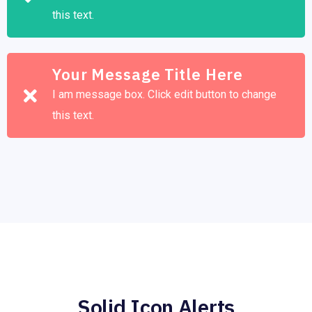
this text.
Your Message Title Here
I am message box. Click edit button to change
this text.
Solid Icon Alerts