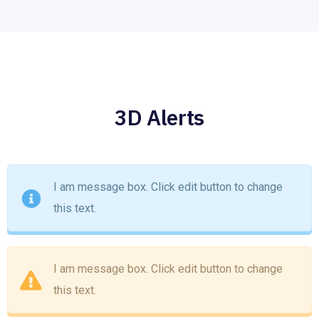
3D Alerts
I am message box. Click edit button to change
this text.
I am message box. Click edit button to change
this text.