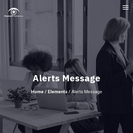
Alerts Message
Home
/
Elements
/
Alerts Message