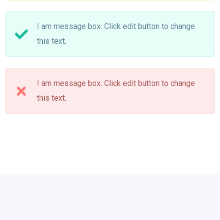
I am message box. Click edit button to change
this text.
I am message box. Click edit button to change
this text.