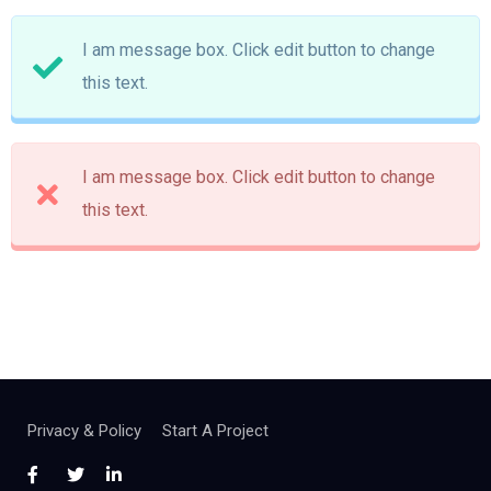
I am message box. Click edit button to change
this text.
I am message box. Click edit button to change
this text.
Privacy & Policy
Start A Project