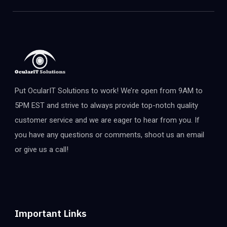
Put OcularIT Solutions to work! We’re open from 9AM to
5PM EST and strive to always provide top-notch quality
customer service and we are eager to hear from you. If
you have any questions or comments, shoot us an email
or give us a call!
Important Links