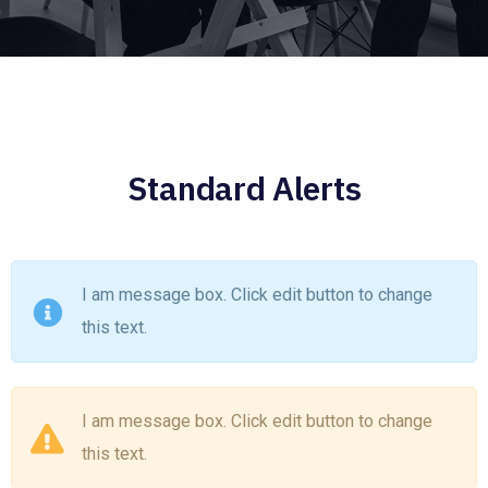
Standard Alerts
I am message box. Click edit button to change
this text.
I am message box. Click edit button to change
this text.