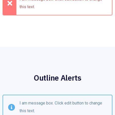
this text.
Outline Alerts
I am message box. Click edit button to change
this text.