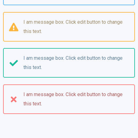
I am message box. Click edit button to change
this text.
I am message box. Click edit button to change
this text.
I am message box. Click edit button to change
this text.